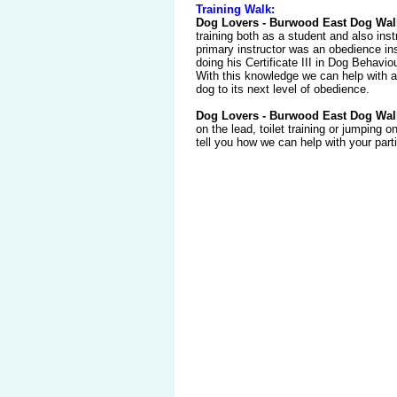
Training Walk:
Dog Lovers - Burwood East Dog Wal
training both as a student and also inst
primary instructor was an obedience ins
doing his Certificate III in Dog Behavio
With this knowledge we can help with al
dog to its next level of obedience.
Dog Lovers - Burwood East Dog Wal
on the lead, toilet training or jumping 
tell you how we can help with your part