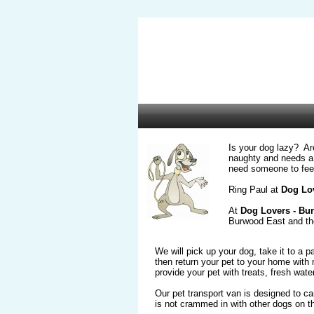
Is your dog lazy? Ar
naughty and needs a 
need someone to fee
Ring Paul at
Dog Lov
At
Dog Lovers - Bu
Burwood East and th
We will pick up your dog, take it to a 
then return your pet to your home wit
provide your pet with treats, fresh water
Our pet transport van is designed to ca
is not crammed in with other dogs on the