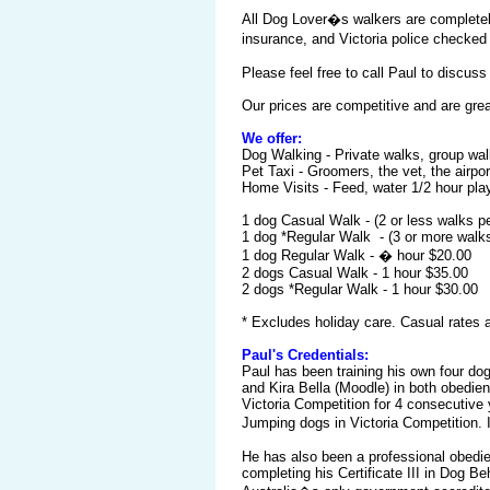
All Dog Lover�s walkers are completely 
insurance, and Victoria police checked
Please feel free to call Paul to discuss
Our prices are competitive and are gre
We offer:
Dog Walking - Private walks, group wal
Pet Taxi - Groomers, the vet, the airpor
Home Visits - Feed, water 1/2 hour pla
1 dog Casual Walk - (2 or le
1 dog *Regular Walk - (3 or more walk
1 dog Regular Walk - � hour $20.00
2 dogs Casual Walk - 1 hour $35.00
2 dogs *Regular Walk - 1 hour $30.00
* Excludes holiday care. Casual rates a
Paul's Credentials:
Paul has been training his own four dog
and Kira Bella (Moodle) in both obedien
Victoria Competition for 4 consecutive 
Jumping dogs in Victoria Competition. 
He has also been a professional obedie
completing his Certificate III in Dog B