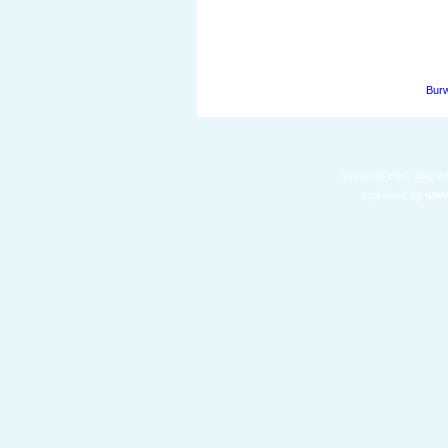
Burw
burwood east dog wal
optimised by
www