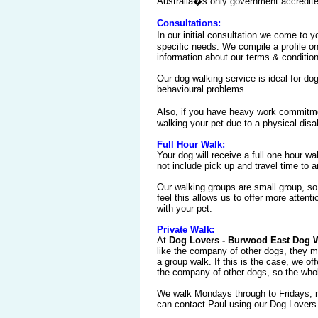
Australia�s only government accredited,
Consultations:
In our initial consultation we come to
specific needs. We compile a profile o
information about our terms & conditio
Our dog walking service is ideal for dog
behavioural problems.
Also, if you have heavy work commitme
walking your pet due to a physical disabi
Full Hour Walk:
Your dog will receive a full one hour wa
not include pick up and travel time to 
Our walking groups are small group, so
feel this allows us to offer more attent
with your pet.
Private Walk:
At
Dog Lovers - Burwood East Dog 
like the company of other dogs, they m
a group walk. If this is the case, we of
the company of other dogs, so the whol
We walk Mondays through to Fridays, ra
can contact Paul using our Dog Lovers